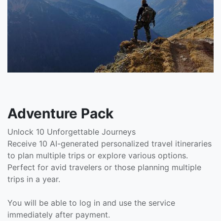
Adventure Pack
Unlock 10 Unforgettable Journeys
Receive 10 AI-generated personalized travel itineraries
to plan multiple trips or explore various options.
Perfect for avid travelers or those planning multiple
trips in a year.
You will be able to log in and use the service
immediately after payment.