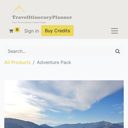
0
Buy Credits
Sign in
All Products
Adventure Pack